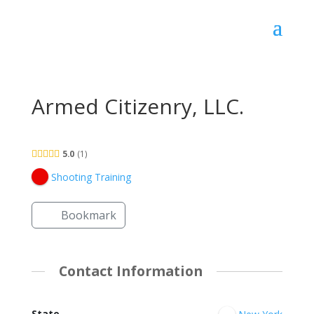
Armed Citizenry, LLC.
5.0
1
Shooting Training
Bookmark
Contact Information
State