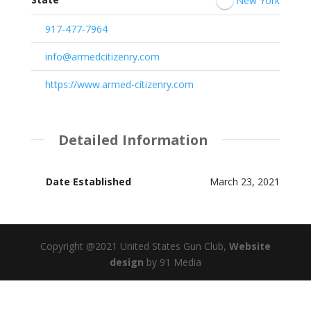
New York
917-477-7964
info@armedcitizenry.com
https://www.armed-citizenry.com
Detailed Information
Date Established
March 23, 2021
Copyright @2021 United States Gun Club,
Website
design
by 91 Media