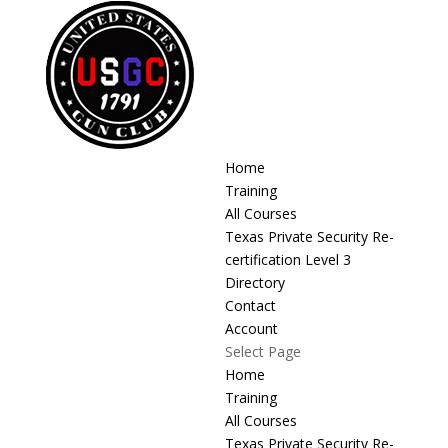
Home
Training
All Courses
Texas Private Security Re-
certification Level 3
Directory
Contact
Account
Select Page
Home
Training
All Courses
Texas Private Security Re-