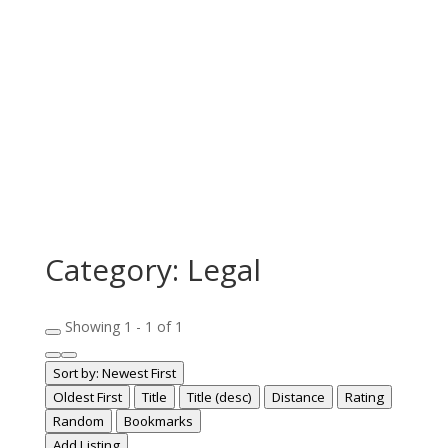
Category: Legal
Showing 1 - 1 of 1
Sort by:
Newest First
Oldest First
Title
Title (desc)
Distance
Rating
Random
Bookmarks
Add Listing