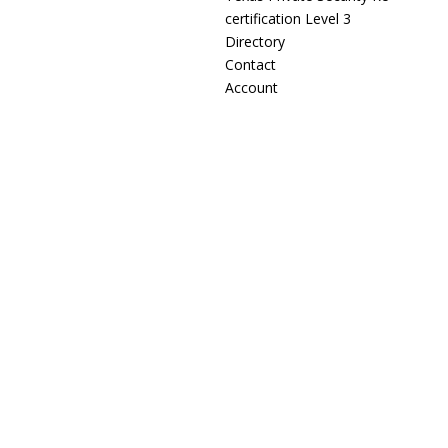
certification Level 3
Directory
Contact
Account