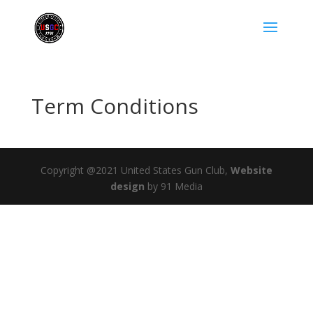
Term Conditions
Copyright @2021 United States Gun Club,
Website
design
by 91 Media