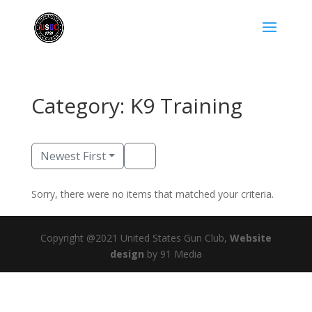
Category: K9 Training
Newest First
Sorry, there were no items that matched your criteria.
Copyright @2021 United States Gun Club,
Website
design
by 91 Media