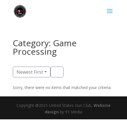
Category: Game
Processing
Newest First
Sorry, there were no items that matched your criteria.
Copyright @2021 United States Gun Club,
Website
design
by 91 Media